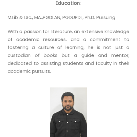
Education
:
M.Lib & I.Sc., MA.,PGDLAN, PGDUPDL, Ph.D. Pursuing
With a passion for literature, an extensive knowledge
of academic resources, and a commitment to
fostering a culture of learning, he is not just a
custodian of books but a guide and mentor,
dedicated to assisting students and faculty in their
academic pursuits.