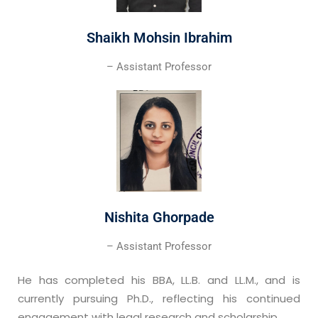
Shaikh Mohsin Ibrahim
– Assistant Professor
Nishita Ghorpade
– Assistant Professor
He has completed his BBA, LL.B. and LL.M., and is
currently pursuing Ph.D., reflecting his continued
engagement with legal research and scholarship.