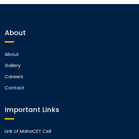
About
About
Gallery
Careers
Contact
Important Links
Link of MahaCET Cell