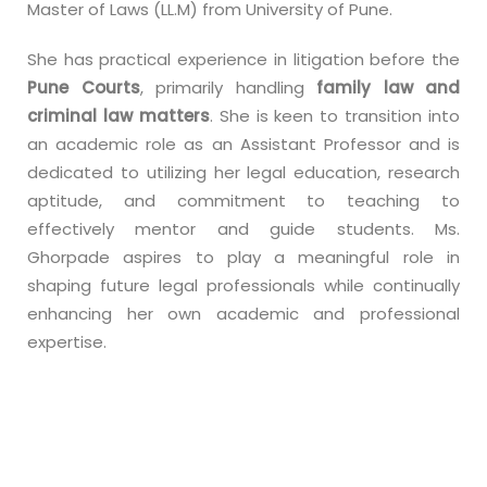
Master of Laws (LL.M) from University of Pune.
She has practical experience in litigation before the
Pune Courts
, primarily handling
family law and
criminal law matters
. She is keen to transition into
an academic role as an Assistant Professor and is
dedicated to utilizing her legal education, research
aptitude, and commitment to teaching to
effectively mentor and guide students. Ms.
Ghorpade aspires to play a meaningful role in
shaping future legal professionals while continually
enhancing her own academic and professional
expertise.