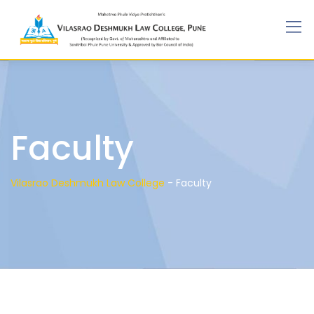
Faculty
Vilasrao Deshmukh Law College
-
Faculty