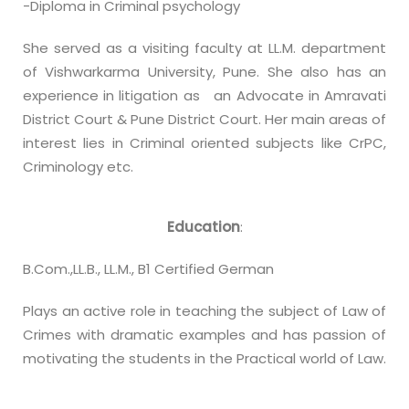
-Diploma in Criminal psychology
She served as a visiting faculty at LL.M. department
of Vishwarkarma University, Pune. She also has an
experience in litigation as an Advocate in Amravati
District Court & Pune District Court. Her main areas of
interest lies in Criminal oriented subjects like CrPC,
Criminology etc.
Education
:
B.Com.,LL.B., LL.M., B1 Certified German
Plays an active role in teaching the subject of Law of
Crimes with dramatic examples and has passion of
motivating the students in the Practical world of Law.