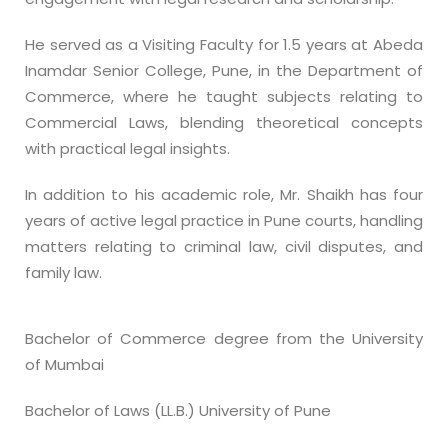
He served as a Visiting Faculty for 1.5 years at Abeda
Inamdar Senior College, Pune, in the Department of
Commerce, where he taught subjects relating to
Commercial Laws, blending theoretical concepts
with practical legal insights.
In addition to his academic role, Mr. Shaikh has four
years of active legal practice in Pune courts, handling
matters relating to criminal law, civil disputes, and
family law.
Bachelor of Commerce degree from the University
of Mumbai
Bachelor of Laws (LL.B.) University of Pune