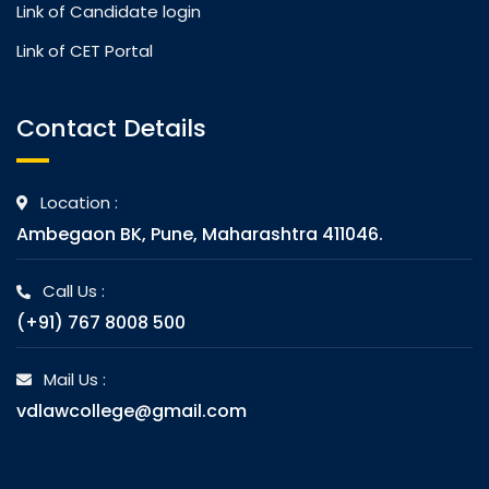
Link of Candidate login
Link of CET Portal
Contact Details
Location :
Ambegaon BK, Pune, Maharashtra 411046.
Call Us :
(+91) 767 8008 500
Mail Us :
vdlawcollege@gmail.com