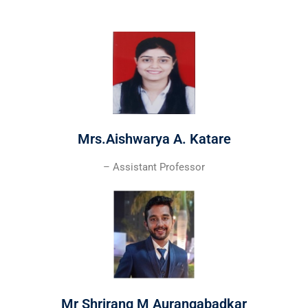
Mrs.Aishwarya A. Katare
– Assistant Professor
Mr Shrirang M Aurangabadkar