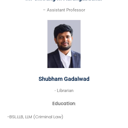
– Assistant Professor
Shubham Gadalwad
- Librarian
Education
:
-BSL.LLB, LLM (Criminal Law)