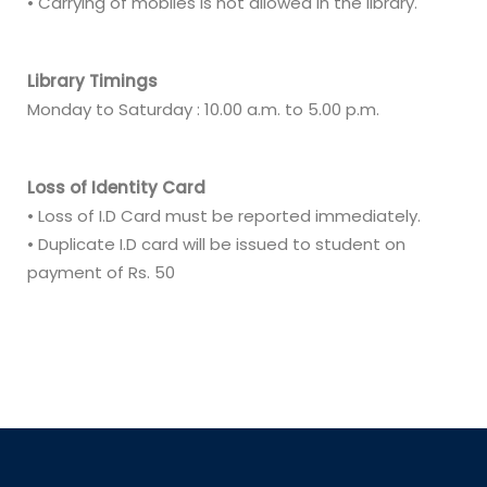
• Carrying of mobiles is not allowed in the library.
Library Timings
Monday to Saturday : 10.00 a.m. to 5.00 p.m.
Loss of Identity Card
• Loss of I.D Card must be reported immediately.
• Duplicate I.D card will be issued to student on
payment of Rs. 50