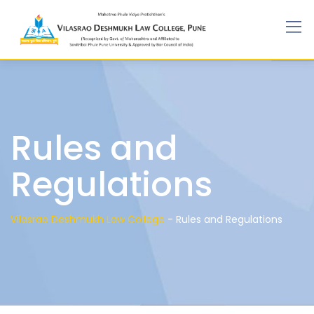
Rules and
Regulations
Vilasrao Deshmukh Law College
-
Rules and Regulations