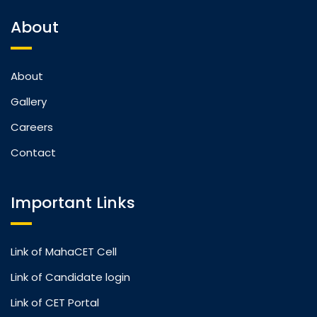
About
About
Gallery
Careers
Contact
Important Links
Link of MahaCET Cell
Link of Candidate login
Link of CET Portal