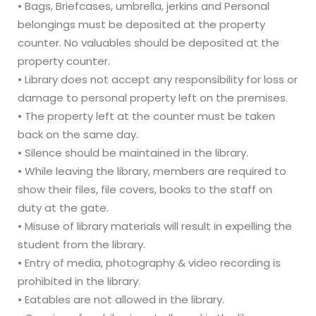
• Bags, Briefcases, umbrella, jerkins and Personal
belongings must be deposited at the property
counter. No valuables should be deposited at the
property counter.
• Library does not accept any responsibility for loss or
damage to personal property left on the premises.
• The property left at the counter must be taken
back on the same day.
• Silence should be maintained in the library.
• While leaving the library, members are required to
show their files, file covers, books to the staff on
duty at the gate.
• Misuse of library materials will result in expelling the
student from the library.
• Entry of media, photography & video recording is
prohibited in the library.
• Eatables are not allowed in the library.