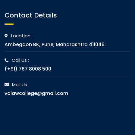
Contact Details
Location :
Ambegaon BK, Pune, Maharashtra 411046.
Call Us :
(+91) 767 8008 500
Mail Us :
vdlawcollege@gmail.com