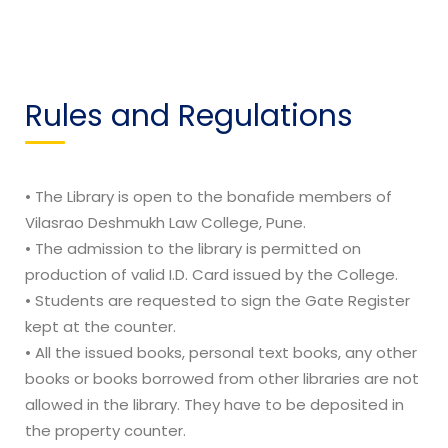
Rules and Regulations
• The Library is open to the bonafide members of
Vilasrao Deshmukh Law College, Pune.
• The admission to the library is permitted on
production of valid I.D. Card issued by the College.
• Students are requested to sign the Gate Register
kept at the counter.
• All the issued books, personal text books, any other
books or books borrowed from other libraries are not
allowed in the library. They have to be deposited in
the property counter.